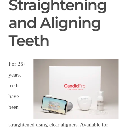
Straightening
and Aligning
Teeth
For 25+
years,
teeth
have
been
straightened using clear aligners. Available for