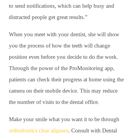
to send notifications, which can help busy and
distracted people get great results.”
When you meet with your dentist, she will show
you the process of how the teeth will change
position even before you decide to do the work.
Through the power of the ProMonitoring app,
patients can check their progress at home using the
camera on their mobile device. This may reduce
the number of visits to the dental office.
Make your smile what you want it to be through
orthodontics clear aligners
. Consult with Dental