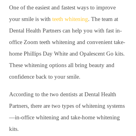
One of the easiest and fastest ways to improve
your smile is with
teeth whitening
. The team at
Dental Health Partners can help you with fast in-
office Zoom teeth whitening and convenient take-
home Phillips Day White and Opalescent Go kits.
These whitening options all bring beauty and
confidence back to your smile.
According to the two dentists at Dental Health
Partners, there are two types of whitening systems
—in-office whitening and take-home whitening
kits.