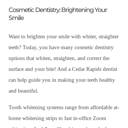
Cosmetic Dentistry: Brightening Your
Smile
Want to brighten your smile with whiter, straighter
teeth? Today, you have many cosmetic dentistry
options that whiten, straighten, and correct the
surface and your bite! And a Cedar Rapids dentist
can help guide you in making your teeth healthy
and beautiful.
Tooth whitening systems range from affordable at-
home whitening strips to fast in-office Zoom