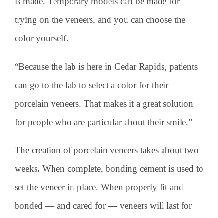
is made. Temporary models can be made for
trying on the veneers, and you can choose the
color yourself.
“Because the lab is here in Cedar Rapids, patients
can go to the lab to select a color for their
porcelain veneers. That makes it a great solution
for people who are particular about their smile.”
The creation of porcelain veneers takes about two
weeks
.
When complete, bonding cement is used to
set the veneer in place. When properly fit and
bonded — and cared for — veneers will last for