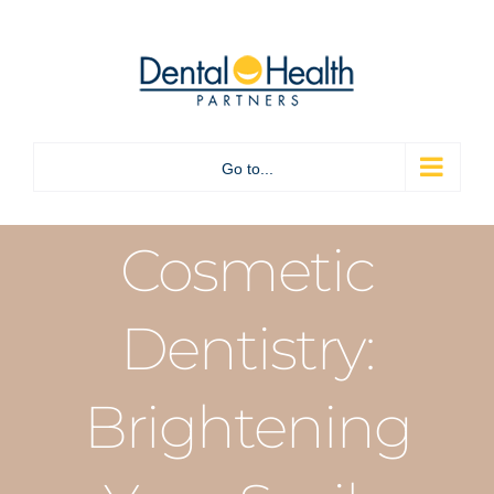
Skip
to
content
Go to...
Cosmetic
Dentistry:
Brightening