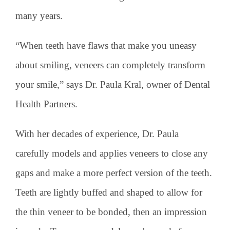
many years.
“When teeth have flaws that make you uneasy
about smiling, veneers can completely transform
your smile,” says Dr. Paula Kral, owner of Dental
Health Partners.
With her decades of experience, Dr. Paula
carefully models and applies veneers to close any
gaps and make a more perfect version of the teeth.
Teeth are lightly buffed and shaped to allow for
the thin veneer to be bonded, then an impression