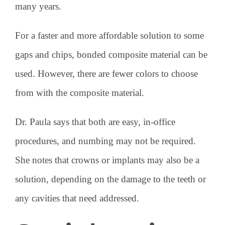
many years.
For a faster and more affordable solution to some
gaps and chips, bonded composite material can be
used. However, there are fewer colors to choose
from with the composite material.
Dr. Paula says that both are easy, in-office
procedures, and numbing may not be required.
She notes that crowns or implants may also be a
solution, depending on the damage to the teeth or
any cavities that need addressed.