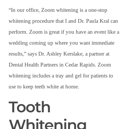
“In our office, Zoom whitening is a one-stop
whitening procedure that I and Dr. Paula Kral can
perform. Zoom is great if you have an event like a
wedding coming up where you want immediate
results,” says Dr. Ashley Kerslake, a partner at
Dental Health Partners in Cedar Rapids. Zoom
whitening includes a tray and gel for patients to
use to keep teeth white at home.
Tooth
Whitening