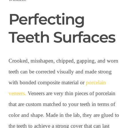
Perfecting
Teeth Surfaces
Crooked, misshapen, chipped, gapping, and worn
teeth can be corrected visually and made strong
with bonded composite material or
porcelain
veneers.
Veneers are very thin pieces of porcelain
that are custom matched to your teeth in terms of
color and shape. Made in the lab, they are glued to
the teeth to achieve a strong cover that can last