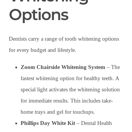
Options
Dentists carry a range of tooth whitening options
for every budget and lifestyle.
Zoom Chairside Whitening System
– The
fastest whitening option for healthy teeth. A
special light activates the whitening solution
for immediate results. This includes take-
home trays and gel for touchups.
Phillips Day White Kit
– Dental Health