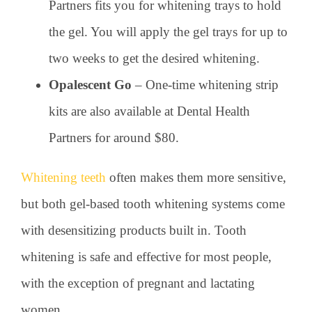
Partners fits you for whitening trays to hold
the gel. You will apply the gel trays for up to
two weeks to get the desired whitening.
Opalescent Go
– One-time whitening strip
kits are also available at Dental Health
Partners for around $80.
Whitening teeth
often makes them more sensitive,
but both gel-based tooth whitening systems come
with desensitizing products built in. Tooth
whitening is safe and effective for most people,
with the exception of pregnant and lactating
women.