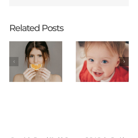
Related Posts