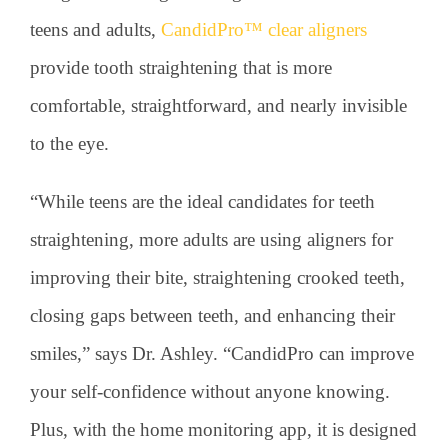
teens and adults,
CandidPro™ clear aligners
provide tooth straightening that is more
comfortable, straightforward, and nearly invisible
to the eye.
“While teens are the ideal candidates for teeth
straightening, more adults are using aligners for
improving their bite, straightening crooked teeth,
closing gaps between teeth, and enhancing their
smiles,” says Dr. Ashley. “CandidPro can improve
your self-confidence without anyone knowing.
Plus, with the home monitoring app, it is designed