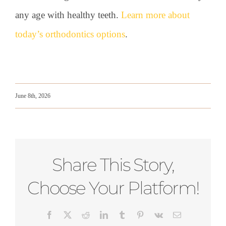
any age with healthy teeth.
Learn more about
today’s orthodontics options
.
June 8th, 2026
Share This Story,
Choose Your Platform!
Facebook
X
Reddit
LinkedIn
Tumblr
Pinterest
Vk
Email