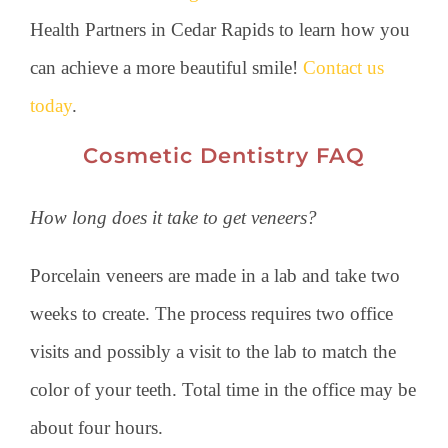
Health Partners in Cedar Rapids to learn how you
can achieve a more beautiful smile!
Contact us
today
.
Cosmetic Dentistry FAQ
How long does it take to get veneers?
Porcelain veneers are made in a lab and take two
weeks to create. The process requires two office
visits and possibly a visit to the lab to match the
color of your teeth. Total time in the office may be
about four hours.