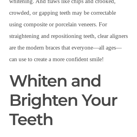
whitening. And flaws like chips and crooked,
crowded, or gapping teeth may be correctable
using composite or porcelain veneers. For
straightening and repositioning teeth, clear aligners
are the modern braces that everyone—all ages—
can use to create a more confident smile!
Whiten and
Brighten Your
Teeth