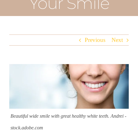
Your Smile
Previous
Next
View
Larger
Image
Beautiful wide smile with great healthy white teeth. Andrei -
stock.adobe.com