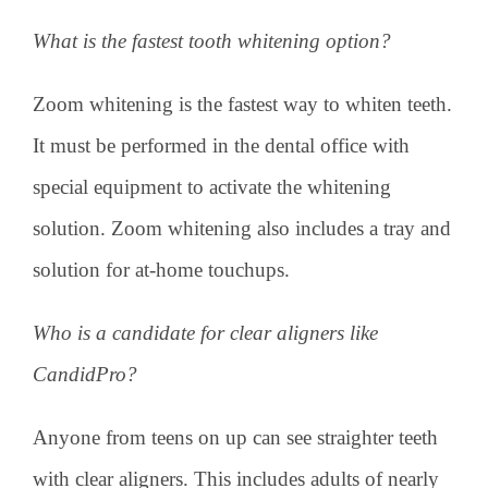
What is the fastest tooth whitening option?
Zoom whitening is the fastest way to whiten teeth.
It must be performed in the dental office with
special equipment to activate the whitening
solution. Zoom whitening also includes a tray and
solution for at-home touchups.
Who is a candidate for clear aligners like
CandidPro?
Anyone from teens on up can see straighter teeth
with clear aligners. This includes adults of nearly