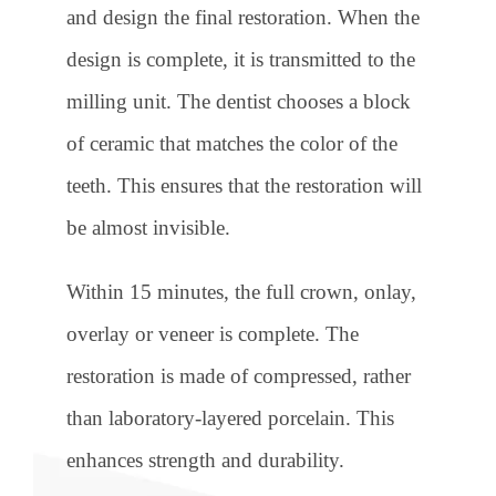
and design the final restoration. When the
design is complete, it is transmitted to the
milling unit. The dentist chooses a block
of ceramic that matches the color of the
teeth. This ensures that the restoration will
be almost invisible.
Within 15 minutes, the full crown, onlay,
overlay or veneer is complete. The
restoration is made of compressed, rather
than laboratory-layered porcelain. This
enhances strength and durability.