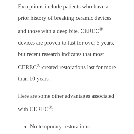
Exceptions include patients who have a
prior history of breaking ceramic devices
®
and those with a deep bite. CEREC
devices are proven to last for over 5 years,
but recent research indicates that most
®
CEREC
-created restorations last for more
than 10 years.
Here are some other advantages associated
®
with CEREC
:
No temporary restorations.