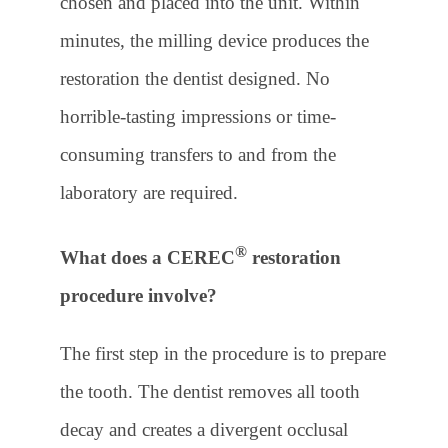
chosen and placed into the unit. Within
minutes, the milling device produces the
restoration the dentist designed. No
horrible-tasting impressions or time-
consuming transfers to and from the
laboratory are required.
®
What does a CEREC
restoration
procedure involve?
The first step in the procedure is to prepare
the tooth. The dentist removes all tooth
decay and creates a divergent occlusal