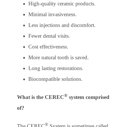
High-quality ceramic products.
Minimal invasiveness.
Less injections and discomfort.
Fewer dental visits.
Cost effectiveness.
More natural tooth is saved.
Long lasting restorations.
Biocompatible solutions.
®
What is the CEREC
system comprised
of?
®
The CEREC
System is sometimes called