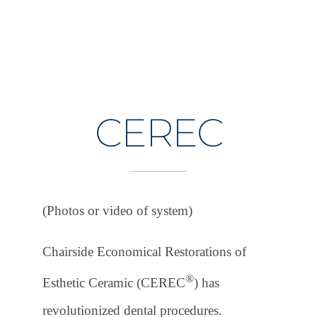
CEREC
(Photos or video of system)
Chairside Economical Restorations of
®
Esthetic Ceramic (CEREC
) has
revolutionized dental procedures.