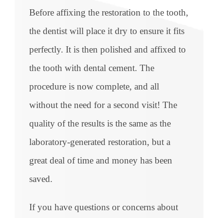
Before affixing the restoration to the tooth,
the dentist will place it dry to ensure it fits
perfectly. It is then polished and affixed to
the tooth with dental cement. The
procedure is now complete, and all
without the need for a second visit! The
quality of the results is the same as the
laboratory-generated restoration, but a
great deal of time and money has been
saved.
If you have questions or concerns about