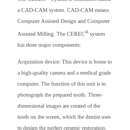
a CAD-CAM system. CAD-CAM means
Computer Assisted Design and Computer
®
Assisted Milling. The CEREC
system
has three major components:
Acquisition device: This device is home to
a high-quality camera and a medical grade
computer. The function of this unit is to
photograph the prepared tooth. Three-
dimensional images are created of the
tooth on the screen, which the dentist uses
to design the perfect ceramic restoration.