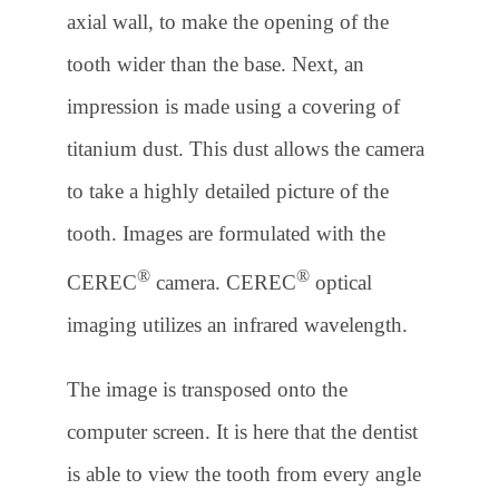
axial wall, to make the opening of the
tooth wider than the base. Next, an
impression is made using a covering of
titanium dust. This dust allows the camera
to take a highly detailed picture of the
tooth. Images are formulated with the
®
®
CEREC
camera. CEREC
optical
imaging utilizes an infrared wavelength.
The image is transposed onto the
computer screen. It is here that the dentist
is able to view the tooth from every angle