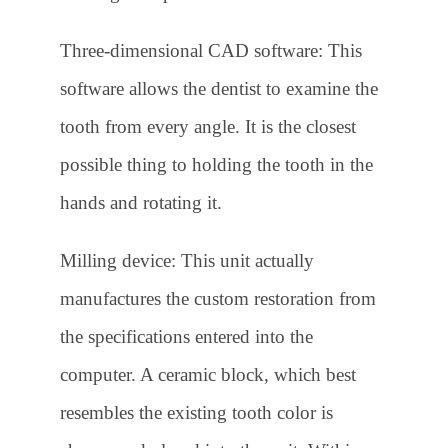
Three-dimensional CAD software: This
software allows the dentist to examine the
tooth from every angle. It is the closest
possible thing to holding the tooth in the
hands and rotating it.
Milling device: This unit actually
manufactures the custom restoration from
the specifications entered into the
computer. A ceramic block, which best
resembles the existing tooth color is