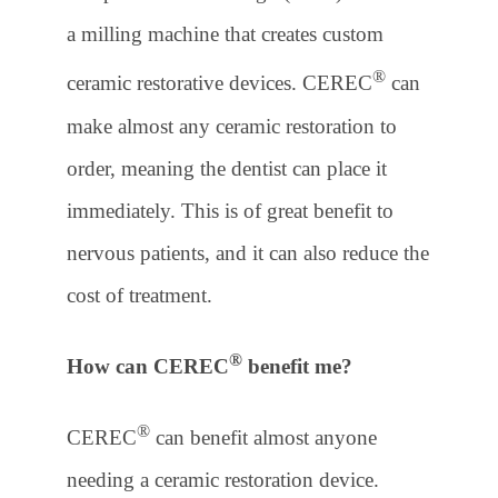
a milling machine that creates custom
®
ceramic restorative devices. CEREC
can
make almost any ceramic restoration to
order, meaning the dentist can place it
immediately. This is of great benefit to
nervous patients, and it can also reduce the
cost of treatment.
®
How can CEREC
benefit me?
®
CEREC
can benefit almost anyone
needing a ceramic restoration device.