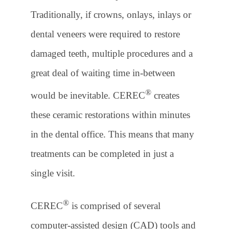
Traditionally, if crowns, onlays, inlays or
dental veneers were required to restore
damaged teeth, multiple procedures and a
great deal of waiting time in-between
®
would be inevitable. CEREC
creates
these ceramic restorations within minutes
in the dental office. This means that many
treatments can be completed in just a
single visit.
®
CEREC
is comprised of several
computer-assisted design (CAD) tools and