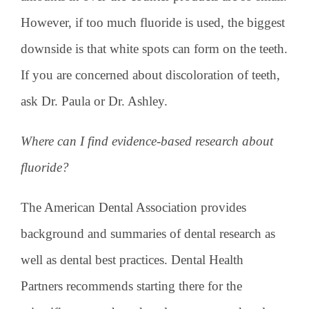
However, if too much fluoride is used, the biggest
downside is that white spots can form on the teeth.
If you are concerned about discoloration of teeth,
ask Dr. Paula or Dr. Ashley.
Where can I find evidence-based research about
fluoride?
The American Dental Association provides
background and summaries of dental research as
well as dental best practices. Dental Health
Partners recommends starting there for the