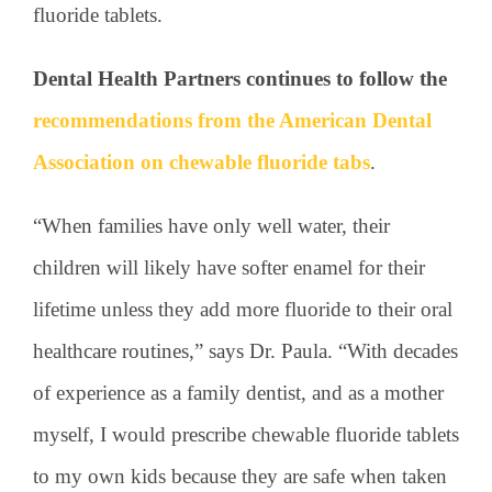
fluoride tablets.
Dental Health Partners continues to follow the
recommendations from the American Dental
Association on chewable fluoride tabs
.
“When families have only well water, their
children will likely have softer enamel for their
lifetime unless they add more fluoride to their oral
healthcare routines,” says Dr. Paula. “With decades
of experience as a family dentist, and as a mother
myself, I would prescribe chewable fluoride tablets
to my own kids because they are safe when taken