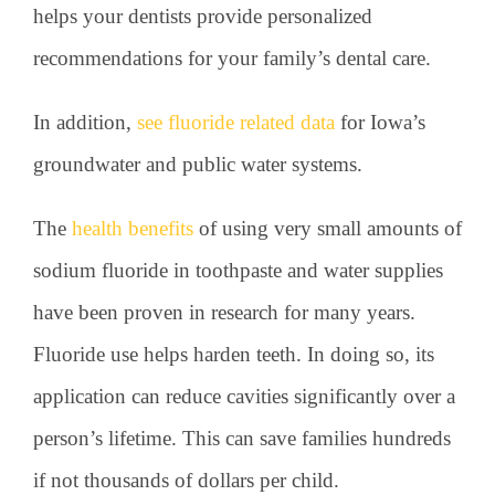
helps your dentists provide personalized
recommendations for your family’s dental care.
In addition,
see fluoride related data
for Iowa’s
groundwater and public water systems.
The
health benefits
of using very small amounts of
sodium fluoride in toothpaste and water supplies
have been proven in research for many years.
Fluoride use helps harden teeth. In doing so, its
application can reduce cavities significantly over a
person’s lifetime. This can save families hundreds
if not thousands of dollars per child.