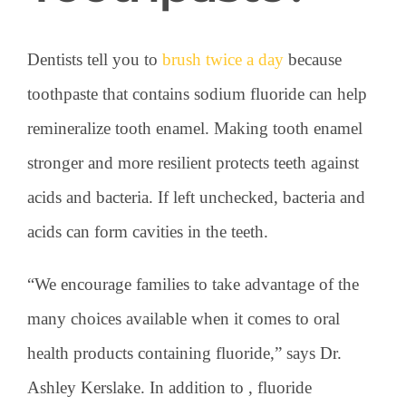
Dentists tell you to
brush twice a day
because
toothpaste that contains sodium fluoride can help
remineralize tooth enamel. Making tooth enamel
stronger and more resilient protects teeth against
acids and bacteria. If left unchecked, bacteria and
acids can form cavities in the teeth.
“We encourage families to take advantage of the
many choices available when it comes to oral
health products containing fluoride,” says Dr.
Ashley Kerslake. In addition to , fluoride