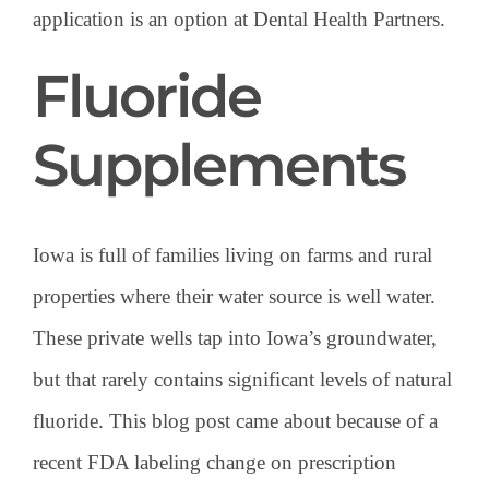
application is an option at Dental Health Partners.
Fluoride
Supplements
Iowa is full of families living on farms and rural
properties where their water source is well water.
These private wells tap into Iowa’s groundwater,
but that rarely contains significant levels of natural
fluoride. This blog post came about because of a
recent FDA labeling change on prescription