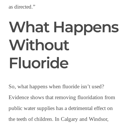
as directed.”
What Happens
Without
Fluoride
So, what happens when fluoride isn’t used?
Evidence shows that removing fluoridation from
public water supplies has a detrimental effect on
the teeth of children. In Calgary and Windsor,