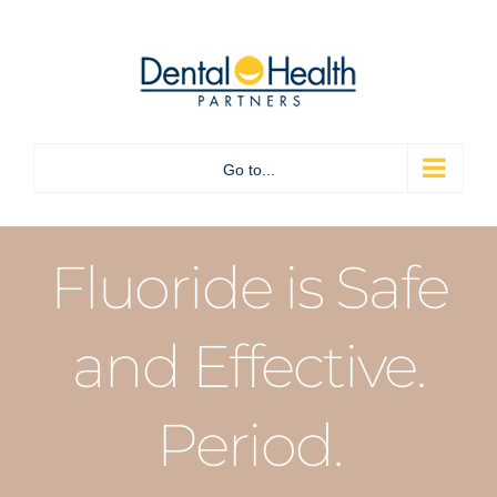
Skip
to
content
Go to...
Fluoride is Safe
and Effective.
Period.