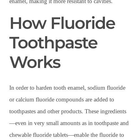
enamel, making it more resistant to cavities.
How Fluoride
Toothpaste
Works
In order to harden tooth enamel, sodium fluoride
or calcium fluoride compounds are added to
toothpastes and other products. These ingredients
—even in very small amounts as in toothpaste and
chewable fluoride tablets—enable the fluoride to