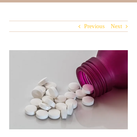
Previous
Next
View
Larger
Image