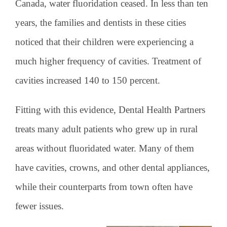
Canada, water fluoridation ceased. In less than ten
years, the families and dentists in these cities
noticed that their children were experiencing a
much higher frequency of cavities. Treatment of
cavities increased 140 to 150 percent.
Fitting with this evidence, Dental Health Partners
treats many adult patients who grew up in rural
areas without fluoridated water. Many of them
have cavities, crowns, and other dental appliances,
while their counterparts from town often have
fewer issues.