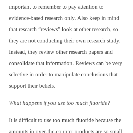
important to remember to pay attention to
evidence-based research only. Also keep in mind
that research “reviews” look at other research, so
they are not conducting their own research study.
Instead, they review other research papers and
consolidate that information. Reviews can be very
selective in order to manipulate conclusions that
support their beliefs.
What happens if you use too much fluoride?
It is difficult to use too much fluoride because the
amounts in over-the-counter products are so small.