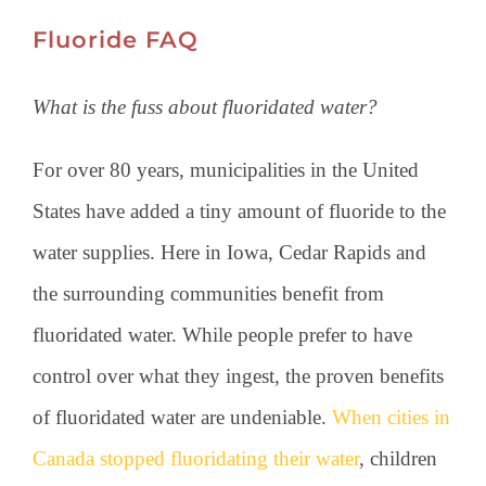
Fluoride FAQ
What is the fuss about fluoridated water?
For over 80 years, municipalities in the United
States have added a tiny amount of fluoride to the
water supplies. Here in Iowa, Cedar Rapids and
the surrounding communities benefit from
fluoridated water. While people prefer to have
control over what they ingest, the proven benefits
of fluoridated water are undeniable.
When cities in
Canada stopped fluoridating their water
, children