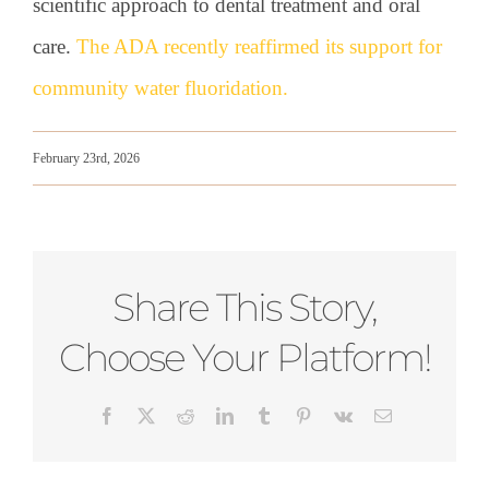
scientific approach to dental treatment and oral
care.
The ADA recently reaffirmed its support for
community water fluoridation.
February 23rd, 2026
Share This Story,
Choose Your Platform!
Facebook
X
Reddit
LinkedIn
Tumblr
Pinterest
Vk
Email