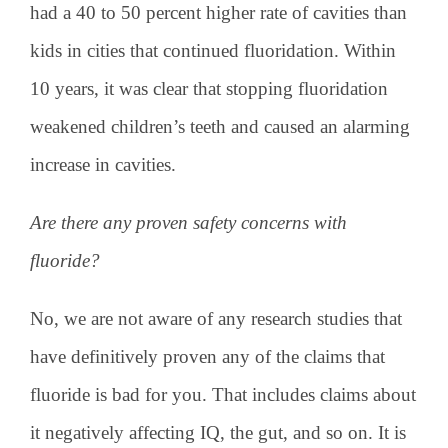
had a 40 to 50 percent higher rate of cavities than
kids in cities that continued fluoridation. Within
10 years, it was clear that stopping fluoridation
weakened children’s teeth and caused an alarming
increase in cavities.
Are there any proven safety concerns with
fluoride?
No, we are not aware of any research studies that
have definitively proven any of the claims that
fluoride is bad for you. That includes claims about
it negatively affecting IQ, the gut, and so on. It is