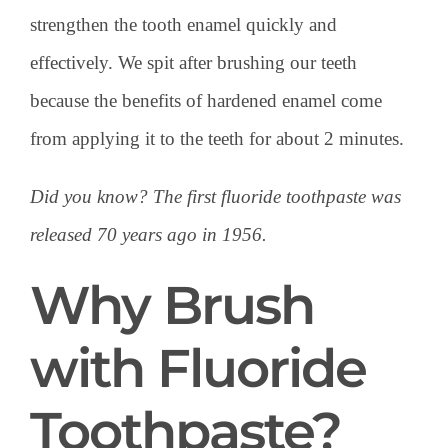
strengthen the tooth enamel quickly and
effectively. We spit after brushing our teeth
because the benefits of hardened enamel come
from applying it to the teeth for about 2 minutes.
Did you know? The first fluoride toothpaste was
released 70 years ago in 1956.
Why Brush
with Fluoride
Toothpaste?