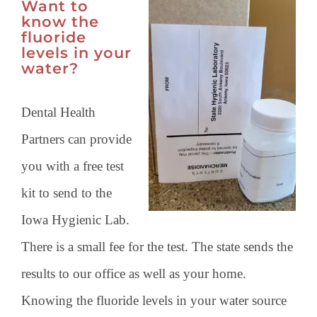
Want to
know the
fluoride
levels in your
water?
Dental Health
Partners can provide
you with a free test
kit to send to the
Iowa Hygienic Lab.
There is a small fee for the test. The state sends the
results to our office as well as your home.
Knowing the fluoride levels in your water source