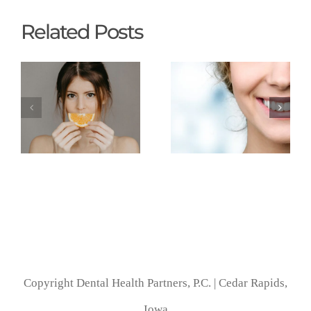
Related Posts
Copyright Dental Health Partners, P.C. | Cedar Rapids,
Iowa