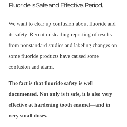
Fluoride is Safe and Effective. Period.
We want to clear up confusion about fluoride and
its safety. Recent misleading reporting of results
from nonstandard studies and labeling changes on
some fluoride products have caused some
confusion and alarm.
The fact is that fluoride safety is well
documented. Not only is it safe, it is also very
effective at hardening tooth enamel—and in
very small doses.