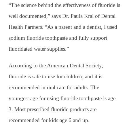
“The science behind the effectiveness of fluoride is
well documented,” says Dr. Paula Kral of Dental
Health Partners. “As a parent and a dentist, I used
sodium fluoride toothpaste and fully support
fluoridated water supplies.”
According to the American Dental Society,
fluoride is safe to use for children, and it is
recommended in oral care for adults. The
youngest age for using fluoride toothpaste is age
3. Most prescribed fluoride products are
recommended for kids age 6 and up.