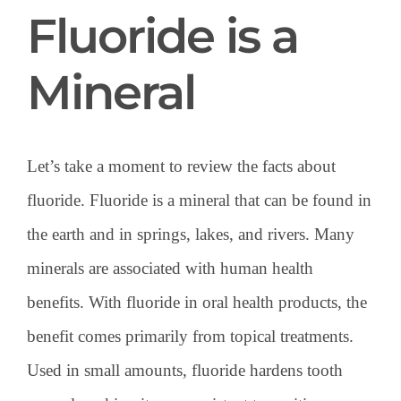
Fluoride is a
Mineral
Let’s take a moment to review the facts about
fluoride. Fluoride is a mineral that can be found in
the earth and in springs, lakes, and rivers. Many
minerals are associated with human health
benefits. With fluoride in oral health products, the
benefit comes primarily from topical treatments.
Used in small amounts, fluoride hardens tooth