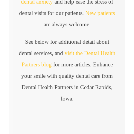
dental anxiety
and help ease the stress of
dental visits for our patients.
New patients
are always welcome.
See below for additional detail about
dental services, and
visit the Dental Health
Partners blog
for more articles. Enhance
your smile with quality dental care from
Dental Health Partners in Cedar Rapids,
Iowa.