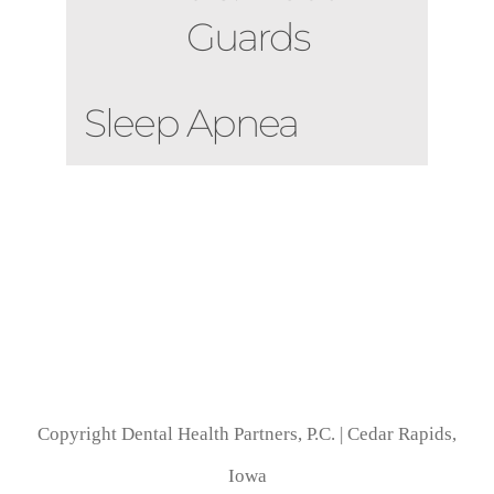
Guards
Sleep Apnea
Copyright Dental Health Partners, P.C. | Cedar Rapids,
Iowa