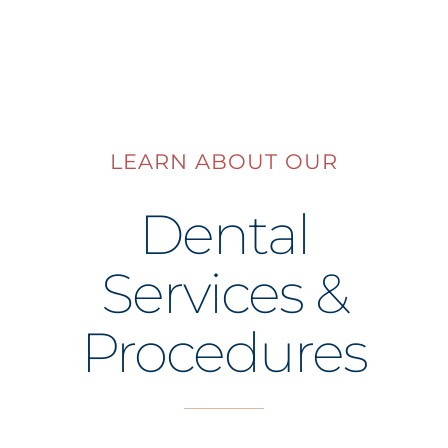
LEARN ABOUT OUR
Dental
Services &
Procedures