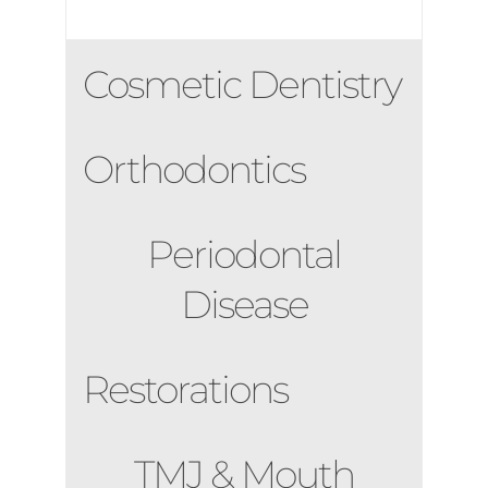
Cosmetic Dentistry
Orthodontics
Periodontal
Disease
Restorations
TMJ & Mouth