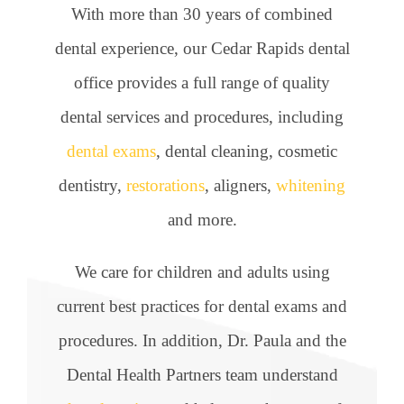
With more than 30 years of combined
dental experience, our Cedar Rapids dental
office provides a full range of quality
dental services and procedures, including
dental exams
, dental cleaning, cosmetic
dentistry,
restorations
, aligners,
whitening
and more.
We care for children and adults using
current best practices for dental exams and
procedures. In addition, Dr. Paula and the
Dental Health Partners team understand