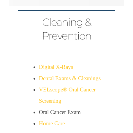
Cleaning &
Prevention
Digital X-Rays
Dental Exams & Cleanings
VELscope® Oral Cancer
Screening
Oral Cancer Exam
Home Care